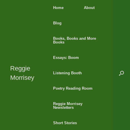
Skip
Home
About
to
content
Blog
Books, Books and More
Books
Essays: Boom
Reggie
Listening Booth
Morrisey
Poetry Reading Room
Reggie Morrisey
Newsletters
Short Stories