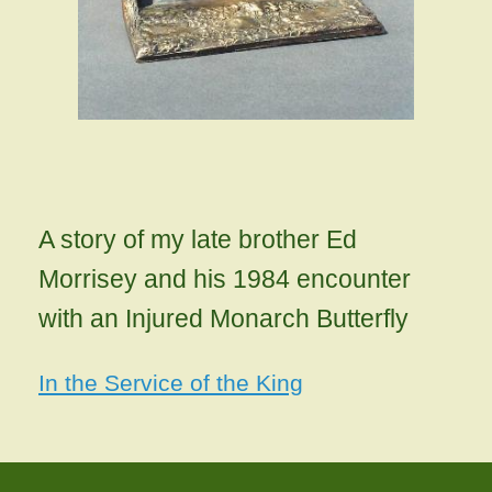
A story of my late brother Ed
Morrisey and his 1984 encounter
with an Injured Monarch Butterfly
In the Service of the King