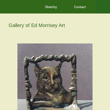
Sketchy
Contact
Gallery of Ed Morrisey Art