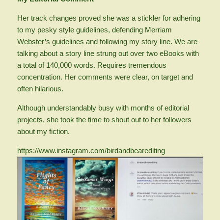
Her track changes proved she was a stickler for adhering
to my pesky style guidelines, defending Merriam
Webster’s guidelines and following my story line. We are
talking about a story line strung out over two eBooks with
a total of 140,000 words. Requires tremendous
concentration. Her comments were clear, on target and
often hilarious.
Although understandably busy with months of editorial
projects, she took the time to shout out to her followers
about my fiction.
https://www.instagram.com/birdandbearediting