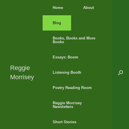
Skip
Home
About
to
content
Blog
Books, Books and More
Books
Essays: Boom
Reggie
Listening Booth
Morrisey
Poetry Reading Room
Reggie Morrisey
Newsletters
Short Stories