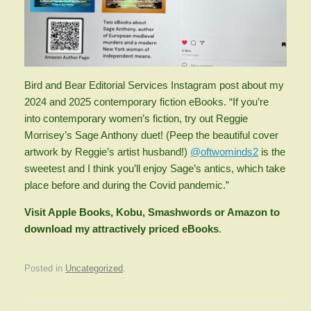
Bird and Bear Editorial Services Instagram post about my
2024 and 2025 contemporary fiction eBooks. “If you’re
into contemporary women’s fiction, try out Reggie
Morrisey’s Sage Anthony duet! (Peep the beautiful cover
artwork by Reggie’s artist husband!)
@oftwominds2
is the
sweetest and I think you’ll enjoy Sage’s antics, which take
place before and during the Covid pandemic.”
Visit Apple Books, Kobu, Smashwords or Amazon to
download my attractively priced eBooks
.
Posted in
Uncategorized
.