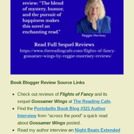
Book Blogger Review Source Links
Check out reviews of
Flights of Fancy
and its
sequel
Gossamer Wings
at
The Reading Cafe
.
Find the
Portobello Book Blog #321 Author
Interview
from “across the pond” a quick read
about
Gossamer Wings
posted.
Read my author interview
o
n
Night Beats Extended