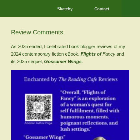
Sketchy
Contact
Review Comments
As 2025 ended, I celebrated book blogger reviews of my
2024 contemporary fiction eBook,
Flights of
Fancy
and
its 2025 sequel,
Gossamer Wings
.