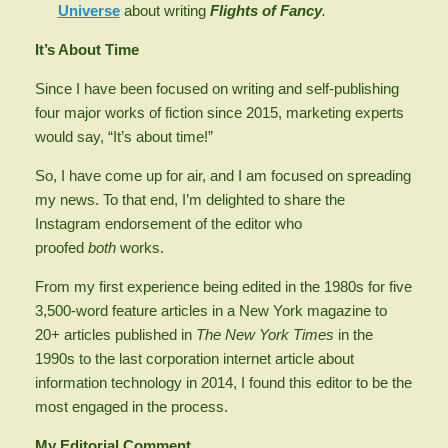
Universe
about writing
Flights of Fancy
.
It’s About Time
Since I have been focused on writing and self-publishing
four major works of fiction since 2015, marketing experts
would say, “It’s about time!”
So, I have come up for air, and I am focused on spreading
my news. To that end, I’m delighted to share the
Instagram endorsement of the editor who
proofed
both
works.
From my first experience being edited in the 1980s for five
3,500-word feature articles in a New York magazine to
20+ articles published in
The New York Times
in the
1990s to the last corporation internet article about
information technology in 2014, I found this editor to be the
most engaged in the process.
My Editorial Comment