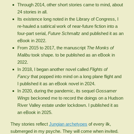
Through 2014, other short stories came to mind, about
24 stories in all.
Its existence long noted in the Library of Congress, I
re-hauled a satirical work of near-future fiction into a
four-part serial,
Future Schmaltz
and published it as an
eBook in 2022.
From 2015 to 2017, the manuscript
The
Monks of
Malibu
took shape. to be published as an eBook in
2022.
In 2018, I began another novel called
Flights of
Fancy
that popped into mind on a long plane flight and
I published it as an eBook novel in 2024.
In 2020, during the pandemic, its sequel
Gossamer
Wings
beckoned me to record the doings on a Hudson
River Valley estate under lockdown. I published it as
an eBook in 2025.
They stories reflect
Jungian archetypes
of every ilk,
submerged in my psyche. They will come when invited.