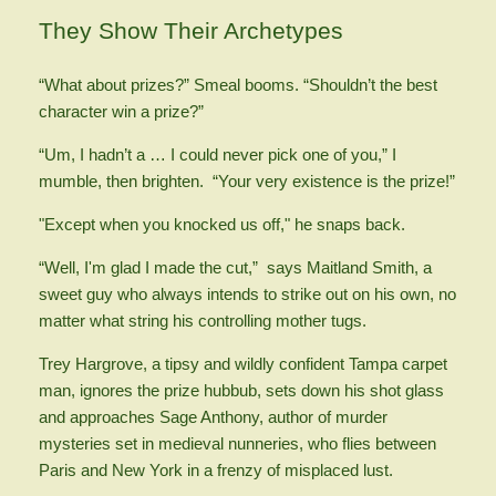
They Show Their Archetypes
“What about prizes?” Smeal booms. “Shouldn’t the best
character win a prize?”
“Um, I hadn’t a … I could never pick one of you,” I
mumble, then brighten. “Your very existence is the prize!”
"Except when you knocked us off," he snaps back.
“Well, I'm glad I made the cut,” says Maitland Smith, a
sweet guy who always intends to strike out on his own, no
matter what string his controlling mother tugs.
Trey Hargrove, a tipsy and wildly confident Tampa carpet
man, ignores the prize hubbub, sets down his shot glass
and approaches Sage Anthony, author of murder
mysteries set in medieval nunneries, who flies between
Paris and New York in a frenzy of misplaced lust.