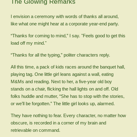
The Glowing Remarks
I envision a ceremony with words of thanks all around,
like what one might hear at a corporate year-end party.
“Thanks for coming to mind,” I say. "Feels good to get this
load off my mind."
“Thanks for all the typing,” politer characters reply.
All this time, a pack of kids races around the banquet hall,
playing tag. One little girl leans against a wall, eating
M&Ms and reading. Next to her, a five-year old boy
stands on a chair, flicking the hall lights on and off. Old
folks huddle and mutter, “She has to stop with the stories,
or we’ll be forgotten.” The little girl looks up, alarmed.
They have nothing to fear. Every character, no matter how
obscure, is recorded in a corner of my brain and
retrievable on command.