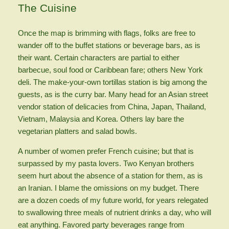
The Cuisine
Once the map is brimming with flags, folks are free to
wander off to the buffet stations or beverage bars, as is
their want. Certain characters are partial to either
barbecue, soul food or Caribbean fare; others New York
deli. The make-your-own tortillas station is big among the
guests, as is the curry bar. Many head for an Asian street
vendor station of delicacies from China, Japan, Thailand,
Vietnam, Malaysia and Korea. Others lay bare the
vegetarian platters and salad bowls.
A number of women prefer French cuisine; but that is
surpassed by my pasta lovers. Two Kenyan brothers
seem hurt about the absence of a station for them, as is
an Iranian. I blame the omissions on my budget. There
are a dozen coeds of my future world, for years relegated
to swallowing three meals of nutrient drinks a day, who will
eat anything. Favored party beverages range from