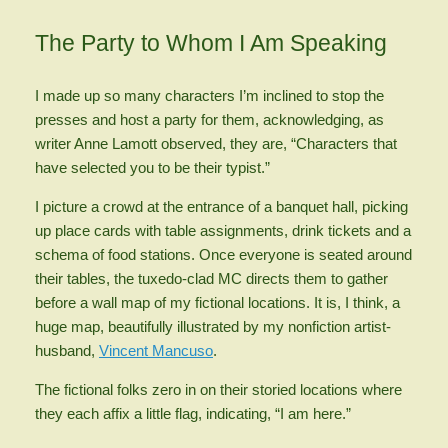
The Party to Whom I Am Speaking
I made up so many characters I’m inclined to stop the
presses and host a party for them, acknowledging, as
writer Anne Lamott observed, they are, “Characters that
have selected you to be their typist.”
I picture a crowd at the entrance of a banquet hall, picking
up place cards with table assignments, drink tickets and a
schema of food stations. Once everyone is seated around
their tables, the tuxedo-clad MC directs them to gather
before a wall map of my fictional locations. It is, I think, a
huge map, beautifully illustrated by my nonfiction artist-
husband,
Vincent Mancuso
.
The fictional folks zero in on their storied locations where
they each affix a little flag, indicating, “I am here.”