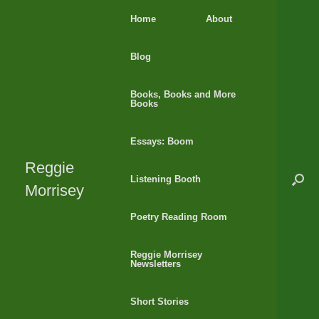
Skip
Home
About
to
content
Blog
Books, Books and More
Books
Essays: Boom
Reggie
Listening Booth
Morrisey
Poetry Reading Room
Reggie Morrisey
Newsletters
Short Stories