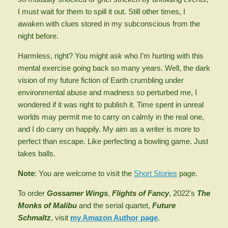
I must wait for them to spill it out. Still other times, I
awaken with clues stored in my subconscious from the
night before.
Harmless, right? You might ask who I’m hurting with this
mental exercise going back so many years. Well, the dark
vision of my future fiction of Earth crumbling under
environmental abuse and madness so perturbed me, I
wondered if it was right to publish it. Time spent in unreal
worlds may permit me to carry on calmly in the real one,
and I do carry on happily. My aim as a writer is more to
perfect than escape. Like perfecting a bowling game. Just
takes balls.
Note
: You are welcome to visit the
Short Stories
page.
To order
Gossamer Wings
,
Flights of Fancy
,
2022's
The
Monks of Malibu
and the serial quartet,
Future
Schmaltz
, visit
my Amazon Author page
.