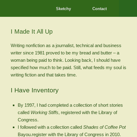
Sketchy
Contact
I Made It All Up
Writing nonfiction as a journalist, technical and business
writer since 1981 proved to be my bread and butter – a
woman being paid to think. Looking back, I should have
specified how much to be paid. Still, what feeds my soul is
writing fiction and that takes time.
I Have Inventory
By 1997, I had completed a collection of short stories
called
Working Stiffs
, registered with the Library of
Congress.
I followed with a collection called
Shades of Coffee Pot
Bayou.register with the Library of Congress in 2010.