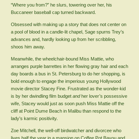
“Where you from?” he slurs, towering over her, his
Buccaneer baseball cap turned backward.
Obsessed with making up a story that does not center on
a pool of blood in a candle-lit chapel, Sage spurns Trey’s
advances and, hardly looking up from her scribbling,
shoos him away.
Meanwhile, the wheelchair-bound Miss Mattie, who
arranges purple barrettes in her flowing gray hair and each
day boards a bus in St. Petersburg to do her shopping, is
bold enough to engage the imperious young Hollywood
movie director Stacey Fine. Frustrated as the wonder-kid
is by her dwindling film budget
and
her lover’s possessive
wife, Stacey would just as soon push Miss Mattie off the
cliff at Point Dume Beach in Malibu than respond to the
lady’s karmic positivity.
Zoe Mitchell, the well-off birdwatcher and divorcee who
lives half the year in a mansion on Coffee Pot Bayou and