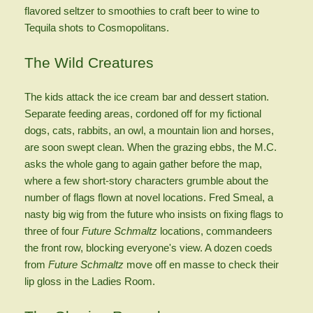
flavored seltzer to smoothies to craft beer to wine to
Tequila shots to Cosmopolitans.
The Wild Creatures
The kids attack the ice cream bar and dessert station.
Separate feeding areas, cordoned off for my fictional
dogs, cats, rabbits, an owl, a mountain lion and horses,
are soon swept clean. When the grazing ebbs, the M.C.
asks the whole gang to again gather before the map,
where a few short-story characters grumble about the
number of flags flown at novel locations. Fred Smeal, a
nasty big wig from the future who insists on fixing flags to
three of four
Future Schmaltz
locations, commandeers
the front row, blocking everyone's view. A dozen coeds
from
Future Schmaltz
move off en masse to check their
lip gloss in the Ladies Room.