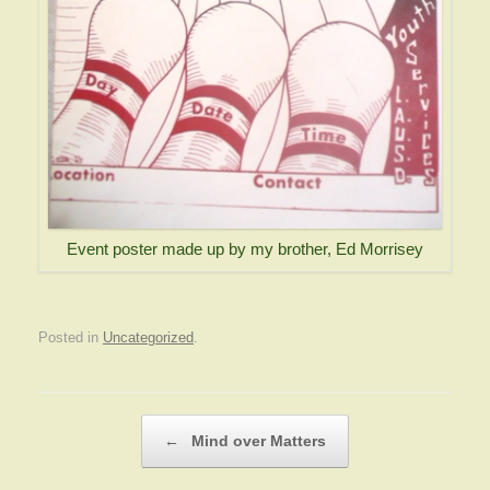
Event poster made up by my brother, Ed Morrisey
Posted in
Uncategorized
.
Post navigation
←
Mind over Matters