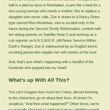
half in a pied-as-terre in Manhattan, scans the crowd for a
nice young woman who needs a mother; this to replace a
daughter who never calls. Zoe is drawn to a Nancy Drew-
type named Mira Monteban, who is located only in the
future during the Second Timely Reformation, content with
her doting parents on Satellite Noah II and working as a
cub reporter on A.N.S.W.E.R. (All News Service Within
Earth’s Range). Zoe is sidetracked by an English lord in
smoking jacket who regales her with stories of the hunt.
And, that’s just what’s happening with a handful of the
hundreds who popped into my head!
What’s up With All This?
You can’t imagine how much fun I have, almost listening
to the characters go on about their lives. At times I’m
skeptical. “And then what happened?” Other times, we’re
so mutually shocked or grief stricken by unfolding events,